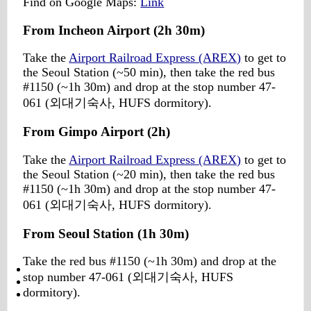
Find on Google Maps:
Link
From Incheon Airport (2h 30m)
Take the
Airport Railroad Express (AREX)
to get to
the Seoul Station (~50 min), then take the red bus
#1150 (~1h 30m) and drop at the stop number 47-
061 (외대기숙사, HUFS dormitory).
From Gimpo Airport (2h)
Take the
Airport Railroad Express (AREX)
to get to
the Seoul Station (~20 min), then take the red bus
#1150 (~1h 30m) and drop at the stop number 47-
061 (외대기숙사, HUFS dormitory).
From Seoul Station (1h 30m)
Take the red bus #1150 (~1h 30m) and drop at the
stop number 47-061 (외대기숙사, HUFS
dormitory).