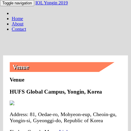
IOL Yongin 2019
Toggle navigation
Home
About
Contact
Venue
Venue
HUFS Global Campus, Yongin, Korea
Address: 81, Oedae-ro, Mohyeon-eup, Cheoin-gu,
Yongin-si, Gyeonggi-do, Republic of Korea