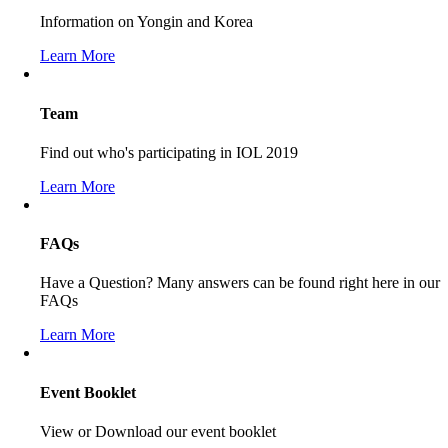
Information on Yongin and Korea
Learn More
Team
Find out who's participating in IOL 2019
Learn More
FAQs
Have a Question? Many answers can be found right here in our
FAQs
Learn More
Event Booklet
View or Download our event booklet