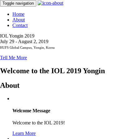
Toggle navigation
Home
About
Contact
IOL Yongin 2019
July 29 - August 2, 2019
HUFS Global Campus, Yongin, Korea
Tell Me More
Welcome to the IOL 2019 Yongin
About
Welcome Message
Welcome to the IOL 2019!
Learn More