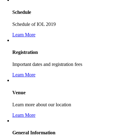
Schedule
Schedule of IOL 2019
Learn More
Registration
Important dates and registration fees
Learn More
Venue
Learn more about our location
Learn More
General Information