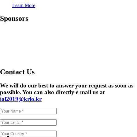
Learn More
Sponsors
Contact Us
We will do our best to answer your request as soon as
possible. You can also directly e-mail us at
iol2019@krlo.kr